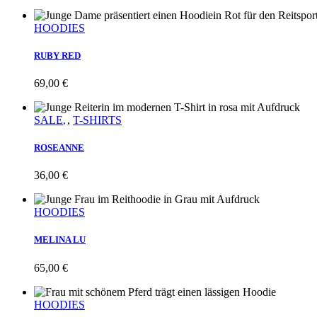
HOODIES
RUBY RED
69,00
€
SALE
,
T-SHIRTS
ROSEANNE
36,00
€
HOODIES
MELINA LU
65,00
€
HOODIES