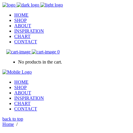
HOME
SHOP
ABOUT
INSPIRATION
CHART
CONTACT
0
No products in the cart.
HOME
SHOP
ABOUT
INSPIRATION
CHART
CONTACT
back to top
Home
/