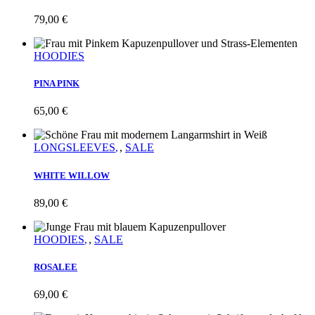
79,00
€
HOODIES
PINA PINK
65,00
€
LONGSLEEVES
,
SALE
WHITE WILLOW
89,00
€
HOODIES
,
SALE
ROSALEE
69,00
€