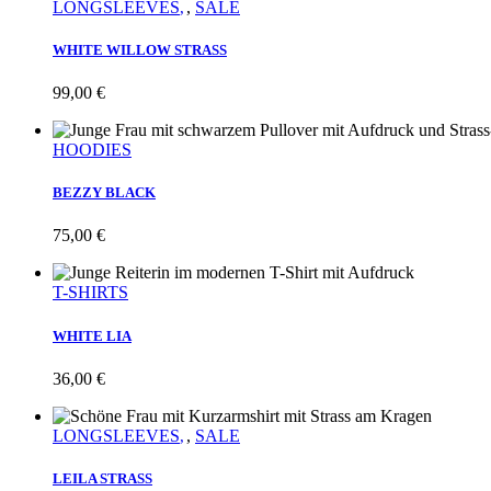
LONGSLEEVES
,
SALE
WHITE WILLOW STRASS
99,00
€
HOODIES
BEZZY BLACK
75,00
€
T-SHIRTS
WHITE LIA
36,00
€
LONGSLEEVES
,
SALE
LEILA STRASS