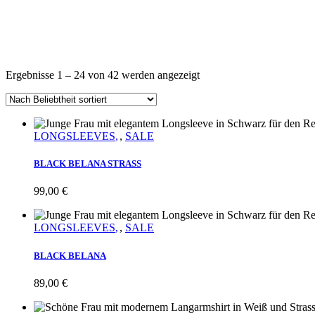
Nach
Ergebnisse 1 – 24 von 42 werden angezeigt
Beliebtheit
sortiert
LONGSLEEVES
,
SALE
BLACK BELANA STRASS
99,00
€
LONGSLEEVES
,
SALE
BLACK BELANA
89,00
€