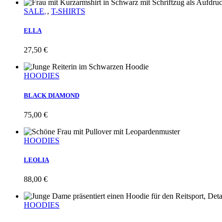
SALE
,
T-SHIRTS
ELLA
27,50
€
HOODIES
BLACK DIAMOND
75,00
€
HOODIES
LEOLIA
88,00
€
HOODIES