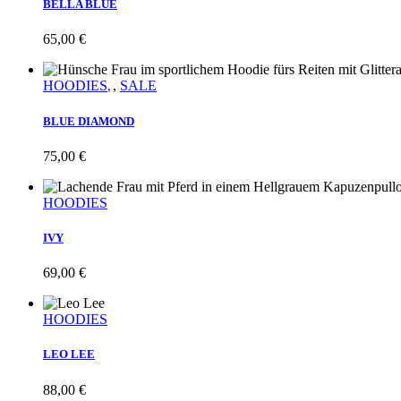
BELLA BLUE
65,00
€
HOODIES
,
SALE
BLUE DIAMOND
75,00
€
HOODIES
IVY
69,00
€
HOODIES
LEO LEE
88,00
€