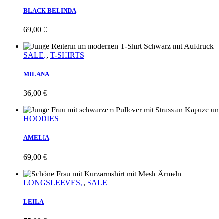
BLACK BELINDA
69,00
€
SALE
,
T-SHIRTS
MILANA
36,00
€
HOODIES
AMELIA
69,00
€
LONGSLEEVES
,
SALE
LEILA