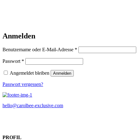
Anmelden
Erforderlich
Benutzername oder E-Mail-Adresse
*
Erforderlich
Passwort
*
Angemeldet bleiben
Anmelden
Passwort vergessen?
hello@carolbee-exclusive.com
PROFIL