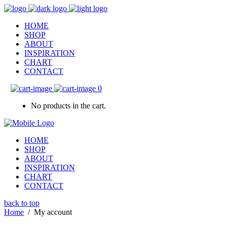
HOME
SHOP
ABOUT
INSPIRATION
CHART
CONTACT
0
No products in the cart.
HOME
SHOP
ABOUT
INSPIRATION
CHART
CONTACT
back to top
Home
/
My account